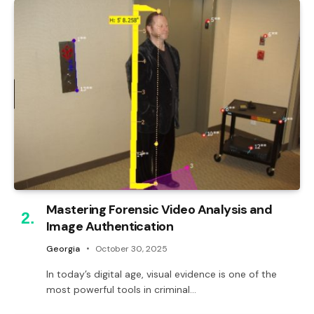
Mastering Forensic Video Analysis and
Image Authentication
Georgia
October 30, 2025
In today’s digital age, visual evidence is one of the
most powerful tools in criminal…