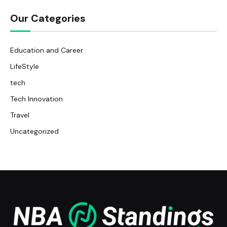
Our Categories
Education and Career
LifeStyle
tech
Tech Innovation
Travel
Uncategorized