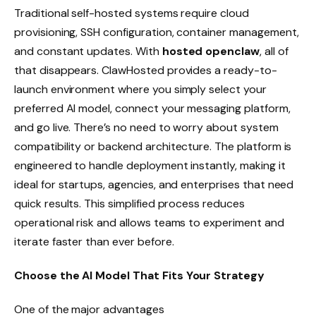
Traditional self-hosted systems require cloud
provisioning, SSH configuration, container management,
and constant updates. With
hosted openclaw
, all of
that disappears. ClawHosted provides a ready-to-
launch environment where you simply select your
preferred AI model, connect your messaging platform,
and go live. There’s no need to worry about system
compatibility or backend architecture. The platform is
engineered to handle deployment instantly, making it
ideal for startups, agencies, and enterprises that need
quick results. This simplified process reduces
operational risk and allows teams to experiment and
iterate faster than ever before.
Choose the AI Model That Fits Your Strategy
One of the major advantages