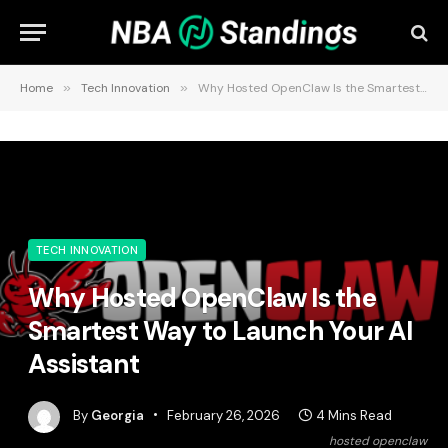
Home
»
Tech Innovation
»
Why Hosted OpenClaw Is the Smartest Way to Launch Your AI Assistant
TECH INNOVATION
Why Hosted OpenClaw Is the
Smartest Way to Launch Your AI
Assistant
By
Georgia
February 26, 2026
4 Mins Read
hosted openclaw