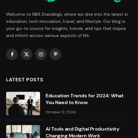
Welcome to NBA Standings, where we dive into the latest in
education, tech innovation, travel, and lifestyle. Our blog is
your go-to source for insights, trends, and tips that inspire
and inform across various aspects of life.
Facebook
X
Instagram
Pinterest
(Twitter)
LATEST POSTS
Education Trends for 2024: What
You Need to Know
October 12, 2024
AI Tools and Digital Productivity
Changing Modern Work