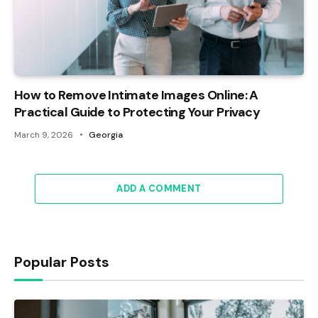
How to Remove Intimate Images Online: A
Practical Guide to Protecting Your Privacy
March 9, 2026
Georgia
ADD A COMMENT
Popular Posts