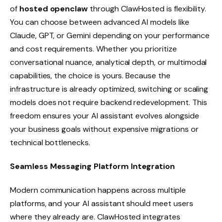
of
hosted openclaw
through ClawHosted is flexibility.
You can choose between advanced AI models like
Claude, GPT, or Gemini depending on your performance
and cost requirements. Whether you prioritize
conversational nuance, analytical depth, or multimodal
capabilities, the choice is yours. Because the
infrastructure is already optimized, switching or scaling
models does not require backend redevelopment. This
freedom ensures your AI assistant evolves alongside
your business goals without expensive migrations or
technical bottlenecks.
Seamless Messaging Platform Integration
Modern communication happens across multiple
platforms, and your AI assistant should meet users
where they already are. ClawHosted integrates