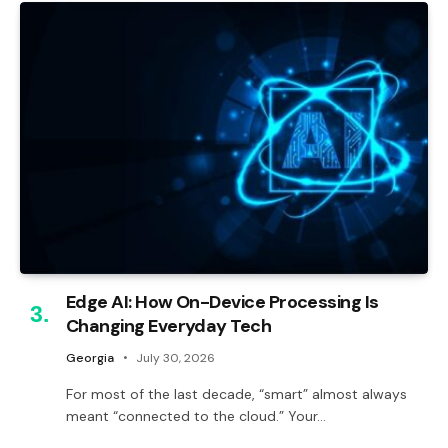
Edge AI: How On-Device Processing Is
Changing Everyday Tech
Georgia
July 30, 2026
For most of the last decade, “smart” almost always
meant “connected to the cloud.” Your…