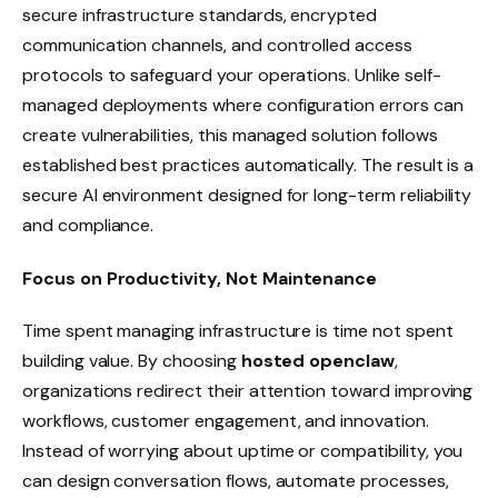
secure infrastructure standards, encrypted
communication channels, and controlled access
protocols to safeguard your operations. Unlike self-
managed deployments where configuration errors can
create vulnerabilities, this managed solution follows
established best practices automatically. The result is a
secure AI environment designed for long-term reliability
and compliance.
Focus on Productivity, Not Maintenance
Time spent managing infrastructure is time not spent
building value. By choosing
hosted openclaw
,
organizations redirect their attention toward improving
workflows, customer engagement, and innovation.
Instead of worrying about uptime or compatibility, you
can design conversation flows, automate processes,