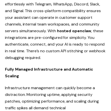
effortlessly with Telegram, WhatsApp, Discord, Slack,
and Signal. This cross-platform compatibility ensures
your assistant can operate in customer support
channels, internal team workspaces, and community
servers simultaneously. With
hosted openclaw
, these
integrations are pre-configured for simplicity. You
authenticate, connect, and your AI is ready to respond
in real time. There’s no custom API stitching or webhook
debugging required.
Fully Managed Infrastructure and Automatic
Scaling
Infrastructure management can quickly become a
distraction. Monitoring uptime, applying security
patches, optimizing performance, and scaling during
traffic spikes all demand technical