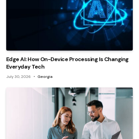
Edge AI: How On-Device Processing Is Changing
Everyday Tech
July 30, 2026
Georgia