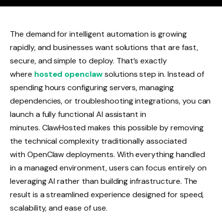
The demand for intelligent automation is growing
rapidly, and businesses want solutions that are fast,
secure, and simple to deploy. That’s exactly
where
hosted openclaw
solutions step in. Instead of
spending hours configuring servers, managing
dependencies, or troubleshooting integrations, you can
launch a fully functional AI assistant in
minutes. ClawHosted makes this possible by removing
the technical complexity traditionally associated
with OpenClaw deployments. With everything handled
in a managed environment, users can focus entirely on
leveraging AI rather than building infrastructure. The
result is a streamlined experience designed for speed,
scalability, and ease of use.