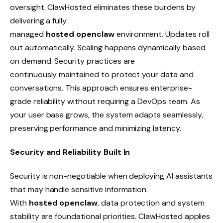
oversight. ClawHosted eliminates these burdens by
delivering a fully
managed
hosted openclaw
environment. Updates roll
out automatically. Scaling happens dynamically based
on demand. Security practices are
continuously maintained to protect your data and
conversations. This approach ensures enterprise-
grade reliability without requiring a DevOps team. As
your user base grows, the system adapts seamlessly,
preserving performance and minimizing latency.
Security and Reliability Built In
Security is non-negotiable when deploying AI assistants
that may handle sensitive information.
With
hosted openclaw
, data protection and system
stability are foundational priorities. ClawHosted applies