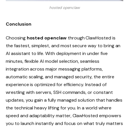
hosted openclaw
Conclusion
Choosing
hosted openclaw
through ClawHosted is
the fastest, simplest, and most secure way to bring an
AI assistant to life. With deployment in under five
minutes, flexible AI model selection, seamless
integration across major messaging platforms,
automatic scaling, and managed security, the entire
experience is optimized for efficiency. Instead of
wrestling with servers, SSH commands, or constant
updates, you gain a fully managed solution that handles
the technical heavy lifting for you. In a world where
speed and adaptability matter, ClawHosted empowers
you to launch instantly and focus on what truly matters