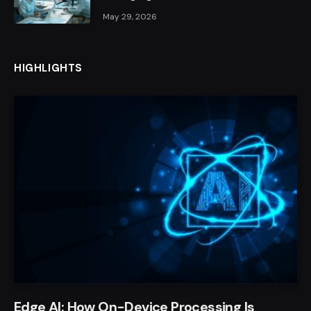
May 29, 2026
HIGHLIGHTS
Edge AI: How On-Device Processing Is