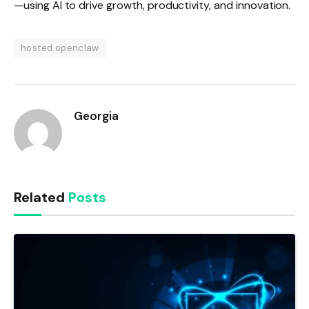
—using AI to drive growth, productivity, and innovation.
hosted openclaw
Georgia
Related
Posts