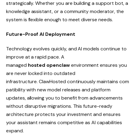
strategically. Whether you are building a support bot, a
knowledge assistant, or a community moderator, the
system is flexible enough to meet diverse needs.
Future-Proof AI Deployment
Technology evolves quickly, and AI models continue to
improve at a rapid pace. A
managed
hosted openclaw
environment ensures you
are never locked into outdated
infrastructure. ClawHosted continuously maintains com
patibility with new model releases and platform
updates, allowing you to benefit from advancements
without disruptive migrations. This future-ready
architecture protects your investment and ensures
your assistant remains competitive as AI capabilities
expand.