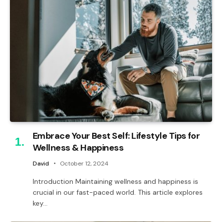
Embrace Your Best Self: Lifestyle Tips for
Wellness & Happiness
David
October 12, 2024
Introduction Maintaining wellness and happiness is
crucial in our fast-paced world. This article explores
key…