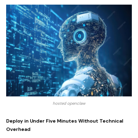
hosted openclaw
Deploy in Under Five Minutes Without Technical
Overhead