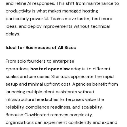
and refine AI responses. This shift from maintenance to
productivity is what makes managed hosting
particularly powerful. Teams move faster, test more
ideas, and deploy improvements without technical
delays.
Ideal for Businesses of All Sizes
From solo founders to enterprise
operations,
hosted openclaw
adapts to different
scales and use cases. Startups appreciate the rapid
setup and minimal upfront cost. Agencies benefit from
launching multiple client assistants without
infrastructure headaches. Enterprises value the
reliability, compliance readiness, and scalability.
Because ClawHosted removes complexity,
organizations can experiment confidently and expand