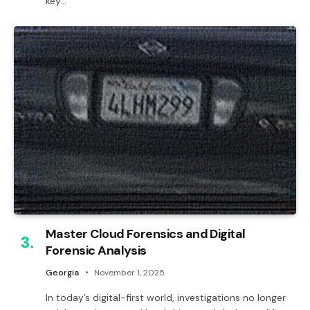
key…
Master Cloud Forensics and Digital
Forensic Analysis
Georgia
November 1, 2025
In today’s digital-first world, investigations no longer