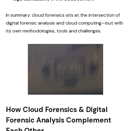
In summary: cloud forensics sits at the intersection of
digital forensic analysis and cloud computing—but with
its own methodologies, tools and challenges.
How Cloud Forensics & Digital
Forensic Analysis Complement
Each Other