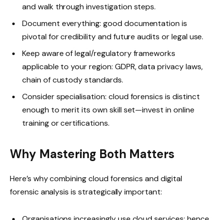
and walk through investigation steps.
Document everything: good documentation is
pivotal for credibility and future audits or legal use.
Keep aware of legal/regulatory frameworks
applicable to your region: GDPR, data privacy laws,
chain of custody standards.
Consider specialisation: cloud forensics is distinct
enough to merit its own skill set—invest in online
training or certifications.
Why Mastering Both Matters
Here’s why combining cloud forensics and digital
forensic analysis is strategically important:
Organisations increasingly use cloud services; hence