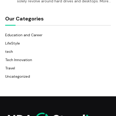
solely revolve around hard drives and desktops. More…
Our Categories
Education and Career
LifeStyle
tech
Tech Innovation
Travel
Uncategorized