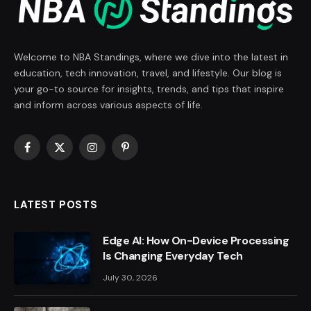
Welcome to NBA Standings, where we dive into the latest in
education, tech innovation, travel, and lifestyle. Our blog is
your go-to source for insights, trends, and tips that inspire
and inform across various aspects of life.
Facebook
X
Instagram
Pinterest
(Twitter)
LATEST POSTS
Edge AI: How On-Device Processing
Is Changing Everyday Tech
July 30, 2026