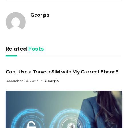
Georgia
Related
Posts
Can I Use a Travel eSIM with My Current Phone?
December 30, 2025
Georgia