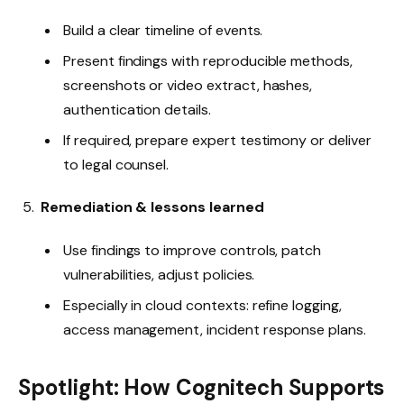
Build a clear timeline of events.
Present findings with reproducible methods,
screenshots or video extract, hashes,
authentication details.
If required, prepare expert testimony or deliver
to legal counsel.
Remediation & lessons learned
Use findings to improve controls, patch
vulnerabilities, adjust policies.
Especially in cloud contexts: refine logging,
access management, incident response plans.
Spotlight: How Cognitech Supports