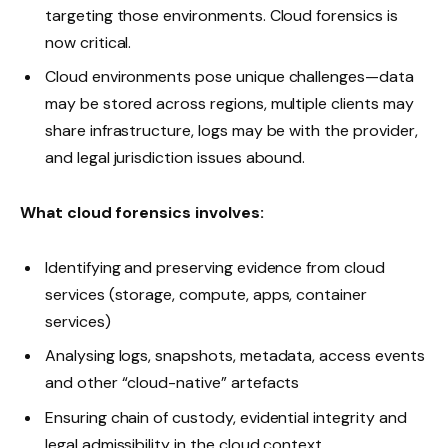
targeting those environments. Cloud forensics is
now critical.
Cloud environments pose unique challenges—data
may be stored across regions, multiple clients may
share infrastructure, logs may be with the provider,
and legal jurisdiction issues abound.
What cloud forensics involves:
Identifying and preserving evidence from cloud
services (storage, compute, apps, container
services)
Analysing logs, snapshots, metadata, access events
and other “cloud-native” artefacts
Ensuring chain of custody, evidential integrity and
legal admissibility in the cloud context