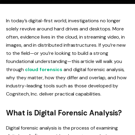
In today’s digital-first world, investigations no longer
solely revolve around hard drives and desktops. More
often, evidence lives in the cloud, in streaming video, in
images, and in distributed infrastructures. If you’re new
to the field—or you’re looking to build a strong
foundational understanding—this article will walk you
through
cloud forensics
and digital forensic analysis,
why they matter, how they differ and overlap, and how
industry-leading tools such as those developed by
Cognitech, Inc. deliver practical capabilities.
What is Digital Forensic Analysis?
Digital forensic analysis is the process of examining