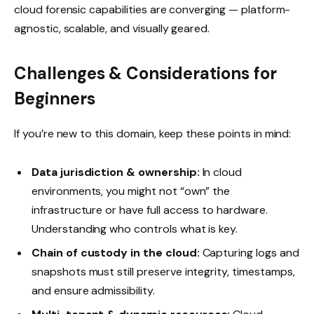
cloud forensic capabilities are converging — platform-
agnostic, scalable, and visually geared.
Challenges & Considerations for
Beginners
If you’re new to this domain, keep these points in mind:
Data jurisdiction & ownership:
In cloud
environments, you might not “own” the
infrastructure or have full access to hardware.
Understanding who controls what is key.
Chain of custody in the cloud:
Capturing logs and
snapshots must still preserve integrity, timestamps,
and ensure admissibility.