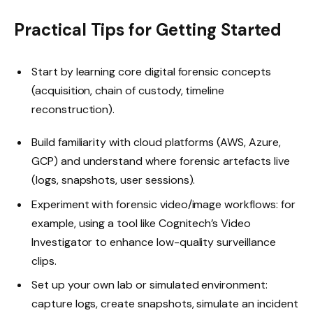
Practical Tips for Getting Started
Start by learning core digital forensic concepts
(acquisition, chain of custody, timeline
reconstruction).
Build familiarity with cloud platforms (AWS, Azure,
GCP) and understand where forensic artefacts live
(logs, snapshots, user sessions).
Experiment with forensic video/image workflows: for
example, using a tool like Cognitech’s Video
Investigator to enhance low-quality surveillance
clips.
Set up your own lab or simulated environment:
capture logs, create snapshots, simulate an incident