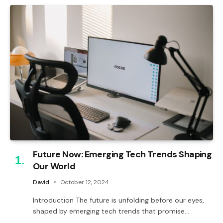
Future Now: Emerging Tech Trends Shaping
Our World
David
October 12, 2024
Introduction The future is unfolding before our eyes,
shaped by emerging tech trends that promise…