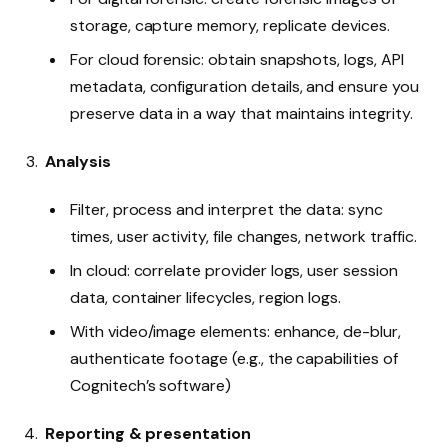
storage, capture memory, replicate devices.
For cloud forensic: obtain snapshots, logs, API
metadata, configuration details, and ensure you
preserve data in a way that maintains integrity.
Analysis
Filter, process and interpret the data: sync
times, user activity, file changes, network traffic.
In cloud: correlate provider logs, user session
data, container lifecycles, region logs.
With video/image elements: enhance, de-blur,
authenticate footage (e.g., the capabilities of
Cognitech’s software)
Reporting & presentation