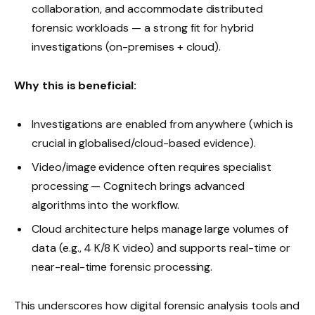
collaboration, and accommodate distributed
forensic workloads — a strong fit for hybrid
investigations (on-premises + cloud).
Why this is beneficial:
Investigations are enabled from anywhere (which is
crucial in globalised/cloud-based evidence).
Video/image evidence often requires specialist
processing — Cognitech brings advanced
algorithms into the workflow.
Cloud architecture helps manage large volumes of
data (e.g., 4 K/8 K video) and supports real-time or
near-real-time forensic processing.
This underscores how digital forensic analysis tools and