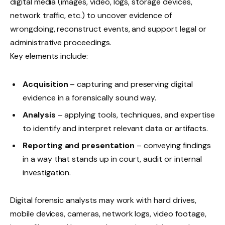
digital media (images, video, logs, storage devices,
network traffic, etc.) to uncover evidence of
wrongdoing, reconstruct events, and support legal or
administrative proceedings.
Key elements include:
Acquisition
– capturing and preserving digital
evidence in a forensically sound way.
Analysis
– applying tools, techniques, and expertise
to identify and interpret relevant data or artifacts.
Reporting and presentation
– conveying findings
in a way that stands up in court, audit or internal
investigation.
Digital forensic analysts may work with hard drives,
mobile devices, cameras, network logs, video footage,