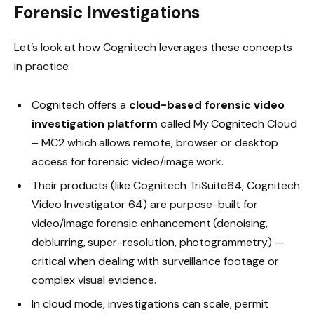
Forensic Investigations
Let’s look at how Cognitech leverages these concepts
in practice:
Cognitech offers a
cloud-based forensic video
investigation platform
called My Cognitech Cloud
– MC2 which allows remote, browser or desktop
access for forensic video/image work.
Their products (like Cognitech TriSuite64, Cognitech
Video Investigator 64) are purpose-built for
video/image forensic enhancement (denoising,
deblurring, super-resolution, photogrammetry) —
critical when dealing with surveillance footage or
complex visual evidence.
In cloud mode, investigations can scale, permit