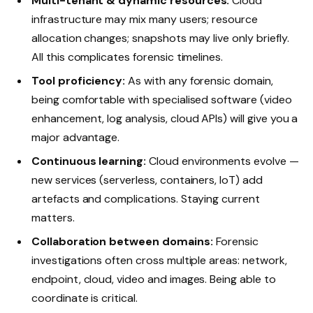
Multi-tenant & dynamic resources:
Cloud
infrastructure may mix many users; resource
allocation changes; snapshots may live only briefly.
All this complicates forensic timelines.
Tool proficiency:
As with any forensic domain,
being comfortable with specialised software (video
enhancement, log analysis, cloud APIs) will give you a
major advantage.
Continuous learning:
Cloud environments evolve —
new services (serverless, containers, IoT) add
artefacts and complications. Staying current
matters.
Collaboration between domains:
Forensic
investigations often cross multiple areas: network,
endpoint, cloud, video and images. Being able to
coordinate is critical.