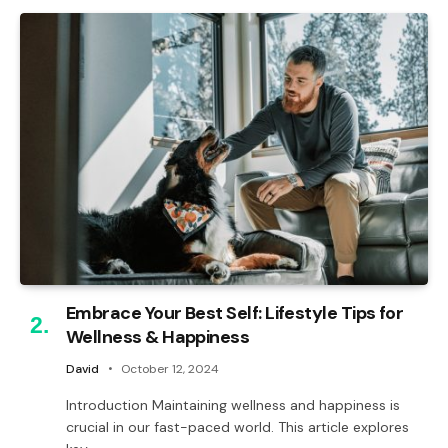
Embrace Your Best Self: Lifestyle Tips for
Wellness & Happiness
David
October 12, 2024
Introduction Maintaining wellness and happiness is
crucial in our fast-paced world. This article explores