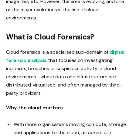
image files, etc. However, the area is evolving, and one
of the major evolutions is the rise of cloud
environments.
What is Cloud Forensics?
Cloud forensics is a specialised sub-domain of
digital
forensic analysis
that focuses on investigating
incidents, breaches or suspicious activity in cloud
environments—where data and infrastructure are
distributed, virtualised, and often managed by third-
party providers.
Why the cloud matters:
With more organisations moving compute, storage
and applications to the cloud, attackers are