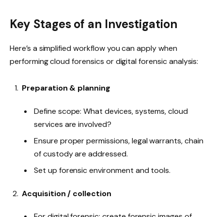
Key Stages of an Investigation
Here’s a simplified workflow you can apply when
performing cloud forensics or digital forensic analysis:
Preparation & planning
Define scope: What devices, systems, cloud
services are involved?
Ensure proper permissions, legal warrants, chain
of custody are addressed.
Set up forensic environment and tools.
Acquisition / collection
For digital forensic: create forensic images of