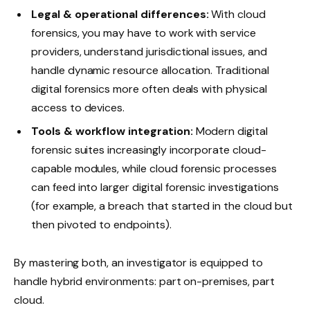
Legal & operational differences:
With cloud
forensics, you may have to work with service
providers, understand jurisdictional issues, and
handle dynamic resource allocation. Traditional
digital forensics more often deals with physical
access to devices.
Tools & workflow integration:
Modern digital
forensic suites increasingly incorporate cloud-
capable modules, while cloud forensic processes
can feed into larger digital forensic investigations
(for example, a breach that started in the cloud but
then pivoted to endpoints).
By mastering both, an investigator is equipped to
handle hybrid environments: part on-premises, part
cloud.