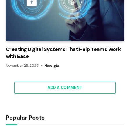
Creating Digital Systems That Help Teams Work
with Ease
November 25, 2025
Georgia
ADD A COMMENT
Popular Posts