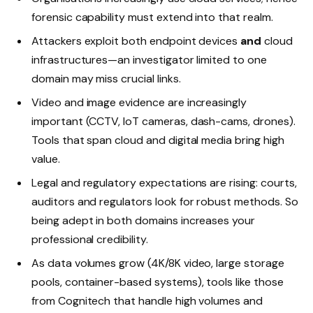
forensic capability must extend into that realm.
Attackers exploit both endpoint devices
and
cloud
infrastructures—an investigator limited to one
domain may miss crucial links.
Video and image evidence are increasingly
important (CCTV, IoT cameras, dash-cams, drones).
Tools that span cloud and digital media bring high
value.
Legal and regulatory expectations are rising: courts,
auditors and regulators look for robust methods. So
being adept in both domains increases your
professional credibility.
As data volumes grow (4K/8K video, large storage
pools, container-based systems), tools like those
from Cognitech that handle high volumes and