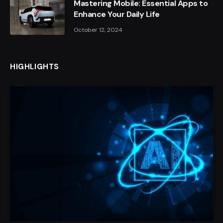
Mastering Mobile: Essential Apps to
Enhance Your Daily Life
October 12, 2024
HIGHLIGHTS