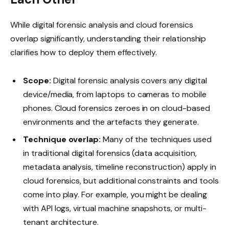
While digital forensic analysis and cloud forensics
overlap significantly, understanding their relationship
clarifies how to deploy them effectively.
Scope:
Digital forensic analysis covers any digital
device/media, from laptops to cameras to mobile
phones. Cloud forensics zeroes in on cloud-based
environments and the artefacts they generate.
Technique overlap:
Many of the techniques used
in traditional digital forensics (data acquisition,
metadata analysis, timeline reconstruction) apply in
cloud forensics, but additional constraints and tools
come into play. For example, you might be dealing
with API logs, virtual machine snapshots, or multi-
tenant architecture.