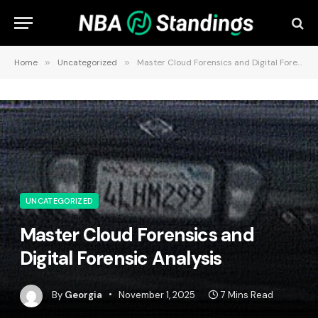
Home
»
Uncategorized
»
Master Cloud Forensics and Digital Forensic Analysis
UNCATEGORIZED
Master Cloud Forensics and
Digital Forensic Analysis
By
Georgia
November 1, 2025
7 Mins Read