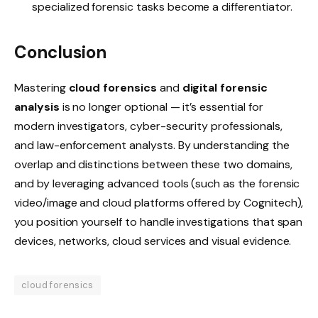
specialized forensic tasks become a differentiator.
Conclusion
Mastering
cloud forensics
and
digital forensic
analysis
is no longer optional — it’s essential for
modern investigators, cyber-security professionals,
and law-enforcement analysts. By understanding the
overlap and distinctions between these two domains,
and by leveraging advanced tools (such as the forensic
video/image and cloud platforms offered by Cognitech),
you position yourself to handle investigations that span
devices, networks, cloud services and visual evidence.
cloud forensics