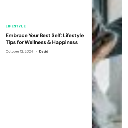
LIFESTYLE
Embrace Your Best Self: Lifestyle
Tips for Wellness & Happiness
October 12, 2024
David