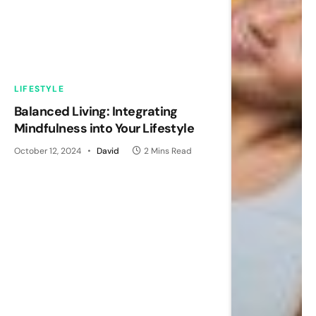
LIFESTYLE
Balanced Living: Integrating
Mindfulness into Your Lifestyle
October 12, 2024
David
2 Mins Read