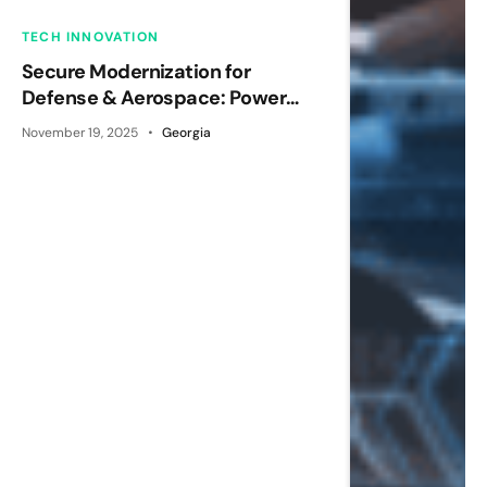
TECH INNOVATION
Secure Modernization for
Defense & Aerospace: Power
Platform Done Right
November 19, 2025
Georgia