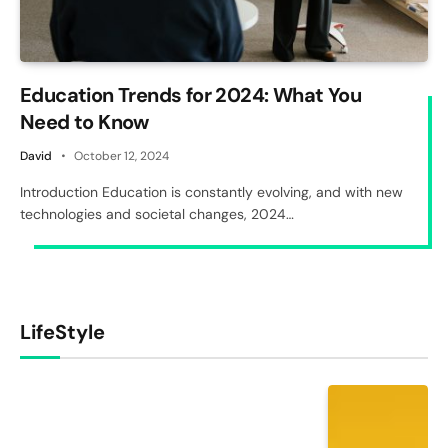
Education Trends for 2024: What You
Need to Know
David
October 12, 2024
Introduction Education is constantly evolving, and with new
technologies and societal changes, 2024…
LifeStyle