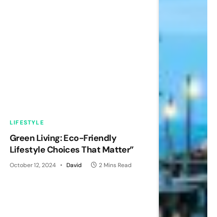
LIFESTYLE
Green Living: Eco-Friendly
Lifestyle Choices That Matter”
October 12, 2024
David
2 Mins Read