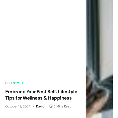
LIFESTYLE
Embrace Your Best Self: Lifestyle
Tips for Wellness & Happiness
October 12, 2024
David
2 Mins Read