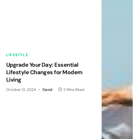
LIFESTYLE
Upgrade Your Day: Essential
Lifestyle Changes for Modern
Living
October 12, 2024
David
2 Mins Read