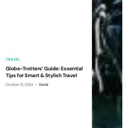
TRAVEL
Globe-Trotters’ Guide: Essential
Tips for Smart & Stylish Travel
October 12, 2024
David