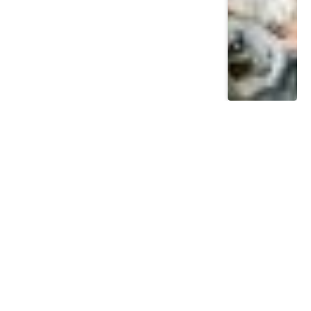
Most Read
Posts