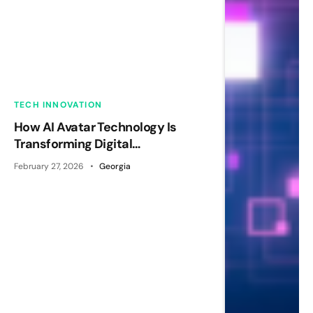
TECH INNOVATION
How AI Avatar Technology Is
Transforming Digital
Communication
February 27, 2026
Georgia