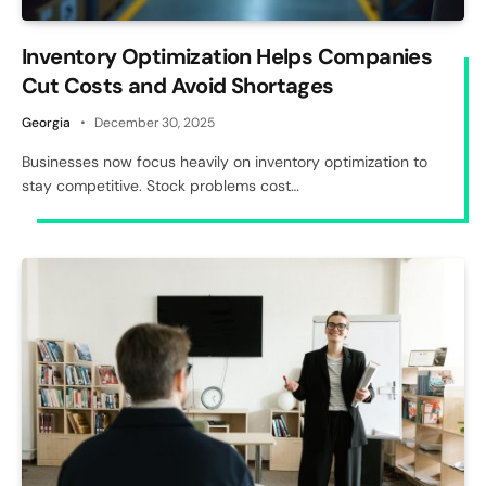
Inventory Optimization Helps Companies
Cut Costs and Avoid Shortages
Georgia
December 30, 2025
Businesses now focus heavily on inventory optimization to
stay competitive. Stock problems cost…