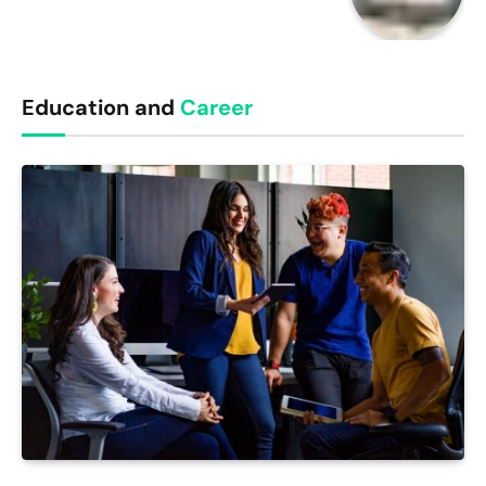
Education and
Career