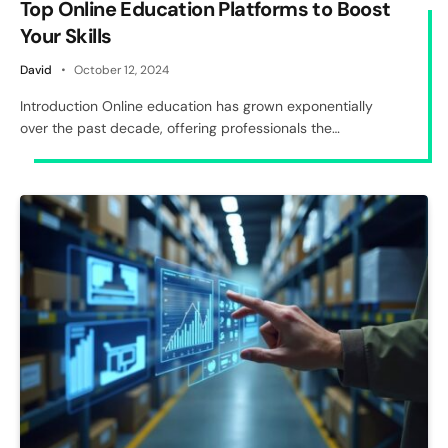
Top Online Education Platforms to Boost
Your Skills
David
October 12, 2024
Introduction Online education has grown exponentially
over the past decade, offering professionals the…