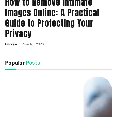
How to Remove Intimate
Images Online: A Practical
Guide to Protecting Your
Privacy
Georgia
March 9, 2026
Popular
Posts