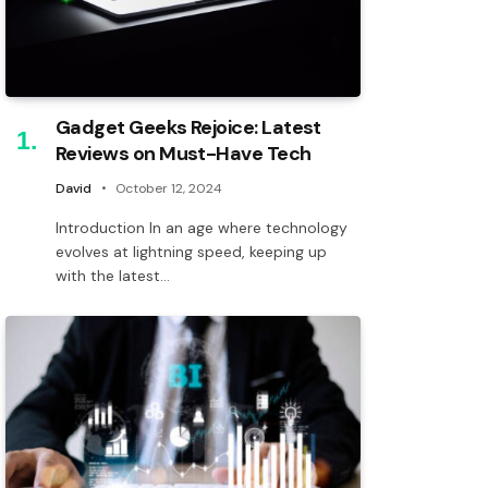
Gadget Geeks Rejoice: Latest
Reviews on Must-Have Tech
David
October 12, 2024
Introduction In an age where technology
evolves at lightning speed, keeping up
with the latest…