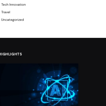
Tech Innovation
Travel
Uncategorized
HIGHLIGHTS