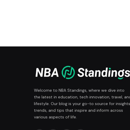
Welcome to NBA Standings, where we dive into
the latest in education, tech innovation, travel, an
lifestyle. Our blog is your go-to source for insights
trends, and tips that inspire and inform across
various aspects of life.