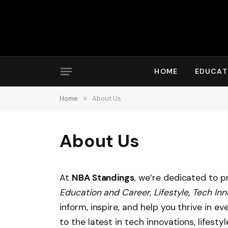
HOME
EDUCAT
Home
»
About Us
About Us
At
NBA Standings
, we’re dedicated to p
Education and Career
,
Lifestyle
,
Tech Inn
inform, inspire, and help you thrive in e
to the latest in tech innovations, lifesty