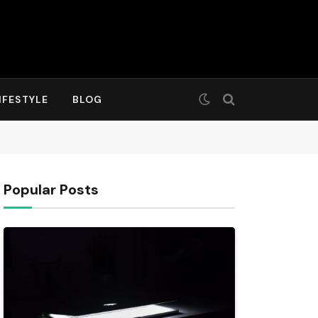
IFESTYLE
BLOG
Popular Posts