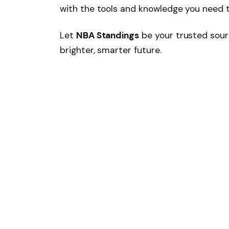
with the tools and knowledge you need 
Let
NBA Standings
be your trusted sour
brighter, smarter future.