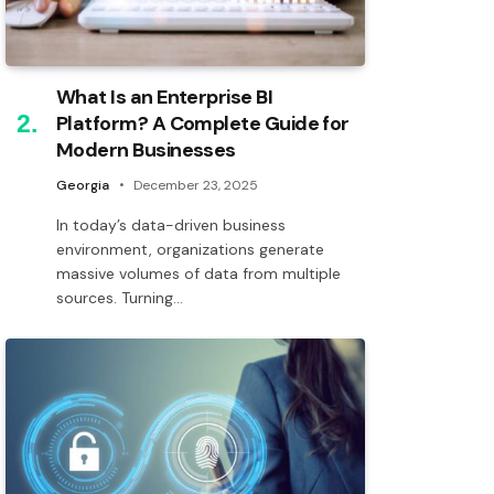
What Is an Enterprise BI
Platform? A Complete Guide for
Modern Businesses
Georgia
December 23, 2025
In today’s data-driven business
environment, organizations generate
massive volumes of data from multiple
sources. Turning…