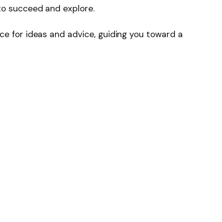
to succeed and explore.
ce for ideas and advice, guiding you toward a