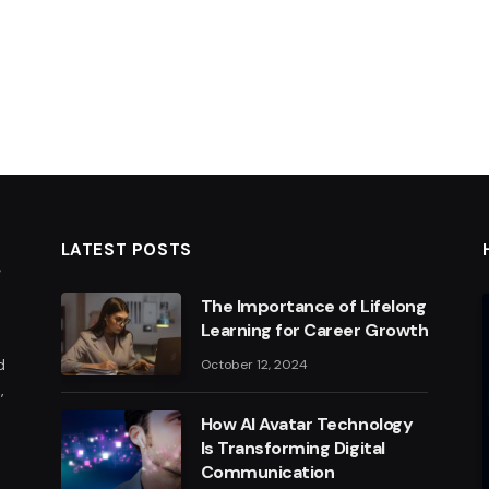
LATEST POSTS
The Importance of Lifelong
Learning for Career Growth
d
October 12, 2024
,
How AI Avatar Technology
Is Transforming Digital
Communication