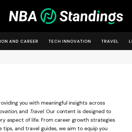
ION AND CAREER
TECH INNOVATION
TRAVEL
L
roviding you with meaningful insights across
ovation
, and
Travel
. Our content is designed to
very aspect of life. From career growth strategies
le tips, and travel guides, we aim to equip you