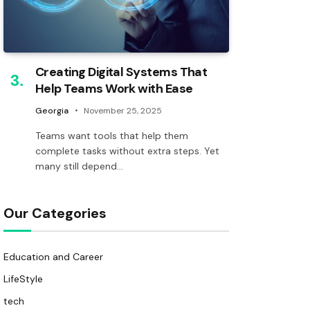
Creating Digital Systems That
Help Teams Work with Ease
Georgia
November 25, 2025
Teams want tools that help them
complete tasks without extra steps. Yet
many still depend…
Our Categories
Education and Career
LifeStyle
tech