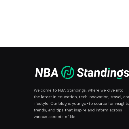
Welcome to NBA Standings, where we dive into
the latest in education, tech innovation, travel, an
lifestyle. Our blog is your go-to source for insights
trends, and tips that inspire and inform across
various aspects of life.