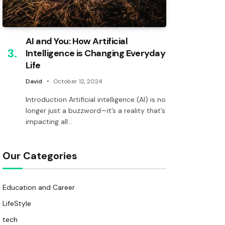
AI and You: How Artificial
Intelligence is Changing Everyday
Life
David
October 12, 2024
Introduction Artificial intelligence (AI) is no
longer just a buzzword—it’s a reality that’s
impacting all…
Our Categories
Education and Career
LifeStyle
tech