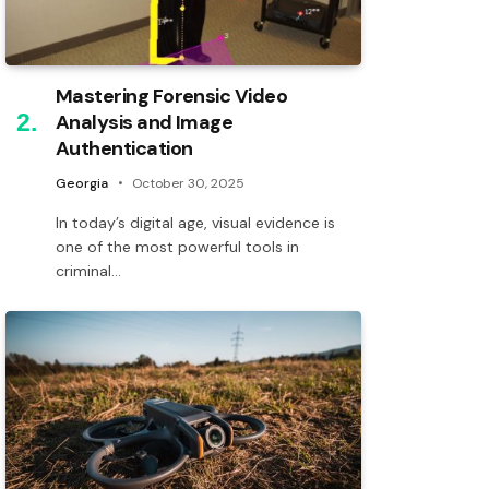
Mastering Forensic Video
Analysis and Image
Authentication
Georgia
October 30, 2025
In today’s digital age, visual evidence is
one of the most powerful tools in
criminal…