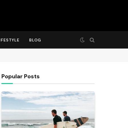
IFESTYLE
BLOG
Popular Posts