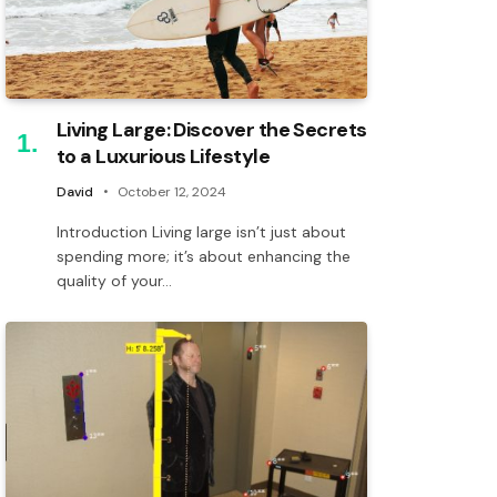
Living Large: Discover the Secrets
to a Luxurious Lifestyle
David
October 12, 2024
Introduction Living large isn’t just about
spending more; it’s about enhancing the
quality of your…