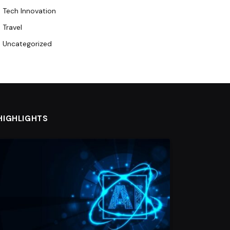
Tech Innovation
Travel
Uncategorized
HIGHLIGHTS