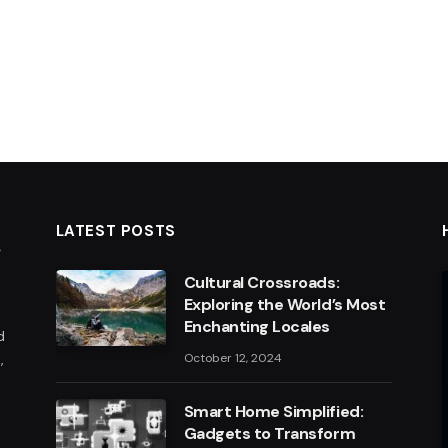
LATEST POSTS
Cultural Crossroads:
Exploring the World’s Most
Enchanting Locales
d
,
October 12, 2024
Smart Home Simplified:
Gadgets to Transform