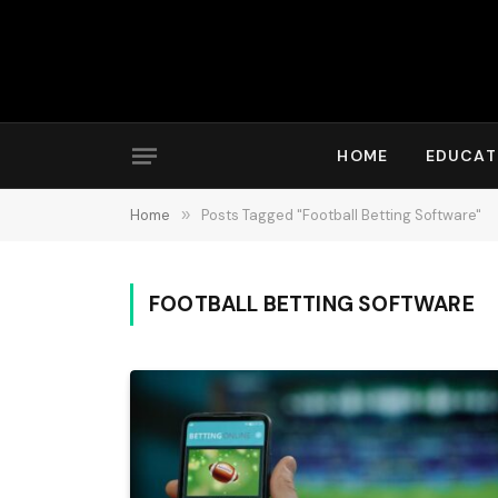
HOME
EDUCAT
Home
»
Posts Tagged "Football Betting Software"
FOOTBALL BETTING SOFTWARE