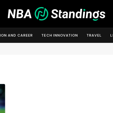
ION AND CAREER
TECH INNOVATION
TRAVEL
L