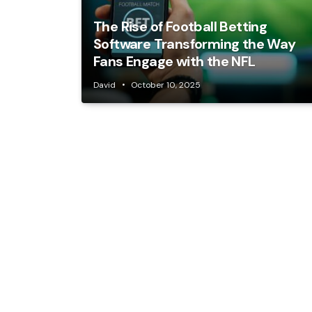
The Rise of Football Betting
Software Transforming the Way
Fans Engage with the NFL
David
October 10, 2025