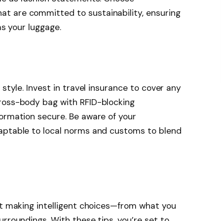
t are committed to sustainability, ensuring
as your luggage.
h
 style. Invest in travel insurance to cover any
ross-body bag with RFID-blocking
ormation secure. Be aware of your
aptable to local norms and customs to blend
ut making intelligent choices—from what you
rroundings. With these tips, you’re set to