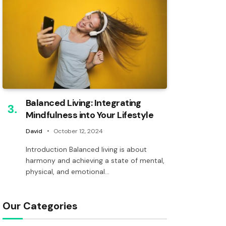
Balanced Living: Integrating
Mindfulness into Your Lifestyle
David
October 12, 2024
Introduction Balanced living is about
harmony and achieving a state of mental,
physical, and emotional…
Our Categories