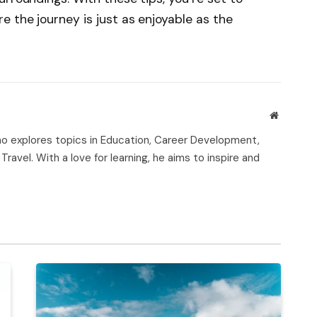
 the journey is just as enjoyable as the
Website
who explores topics in Education, Career Development,
Travel. With a love for learning, he aims to inspire and