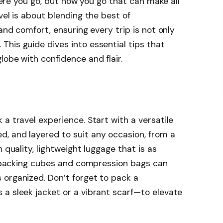
where you go, but how you go that can make all
vel is about blending the best of
 and comfort, ensuring every trip is not only
his guide dives into essential tips that
lobe with confidence and flair.
a travel experience. Start with a versatile
, and layered to suit any occasion, from a
 quality, lightweight luggage that is as
ke packing cubes and compression bags can
 organized. Don’t forget to pack a
a sleek jacket or a vibrant scarf—to elevate