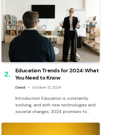
Education Trends for 2024: What
You Need to Know
David
October 12, 2024
Introduction Education is constantly
evolving, and with new technologies and
societal changes, 2024 promises to…