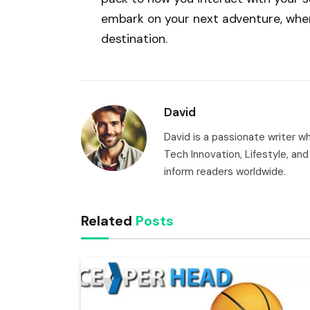
embark on your next adventure, where
destination.
David
David is a passionate writer 
Tech Innovation, Lifestyle, and 
inform readers worldwide.
Related
Posts