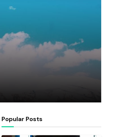
Popular Posts