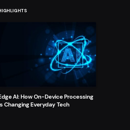
HIGHLIGHTS
Edge AI: How On-Device Processing
Is Changing Everyday Tech