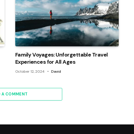
Family Voyages: Unforgettable Travel
Experiences for All Ages
October 12, 2024
David
D A COMMENT