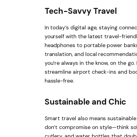
Tech-Savvy Travel
In today’s digital age, staying conn
yourself with the latest travel-frien
headphones to portable power banks.
translation, and local recommendati
you’re always in the know, on the go
streamline airport check-ins and bo
hassle-free.
Sustainable and Chic
Smart travel also means sustainable 
don’t compromise on style—think so
cutlery, and water bottles that dou