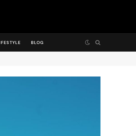
IFESTYLE
BLOG