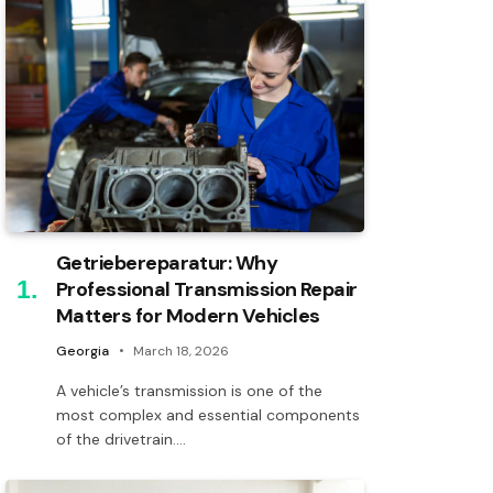
Getriebereparatur: Why
Professional Transmission Repair
Matters for Modern Vehicles
Georgia
March 18, 2026
A vehicle’s transmission is one of the
most complex and essential components
of the drivetrain.…