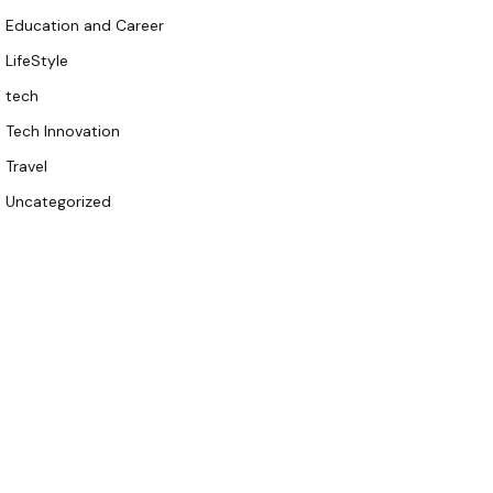
Education and Career
LifeStyle
tech
Tech Innovation
Travel
Uncategorized