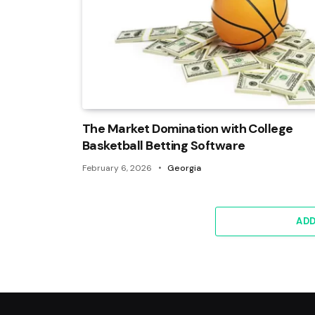
The Market Domination with College
Basketball Betting Software
February 6, 2026
Georgia
AD