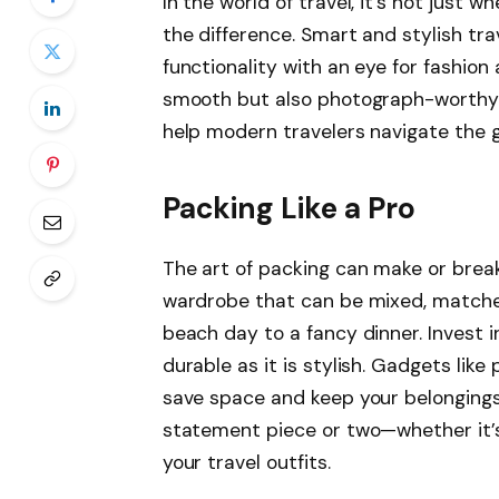
In the world of travel, it’s not just 
the difference. Smart and stylish tra
functionality with an eye for fashion
smooth but also photograph-worthy. T
help modern travelers navigate the g
Packing Like a Pro
The art of packing can make or break 
wardrobe that can be mixed, matched
beach day to a fancy dinner. Invest in
durable as it is stylish. Gadgets li
save space and keep your belongings
statement piece or two—whether it’s 
your travel outfits.