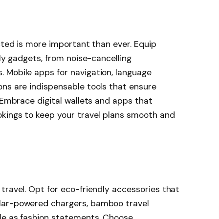
ected is more important than ever. Equip
dly gadgets, from noise-cancelling
 Mobile apps for navigation, language
ons are indispensable tools that ensure
. Embrace digital wallets and apps that
okings to keep your travel plans smooth and
travel. Opt for eco-friendly accessories that
lar-powered chargers, bamboo travel
ble as fashion statements. Choose