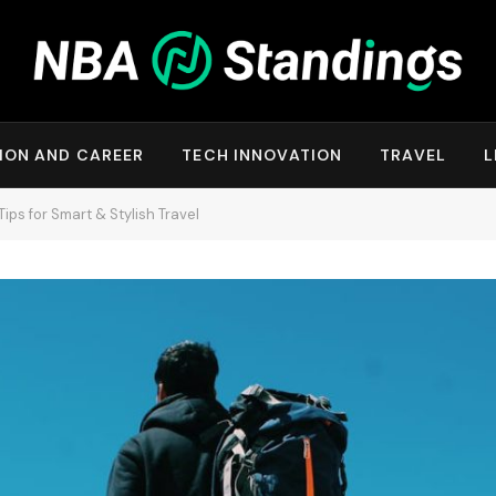
ION AND CAREER
TECH INNOVATION
TRAVEL
L
Tips for Smart & Stylish Travel