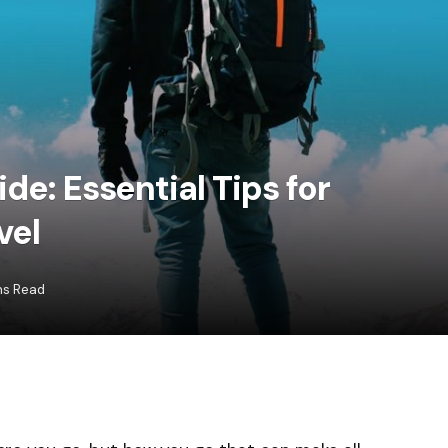
de: Essential Tips for
vel
ns Read