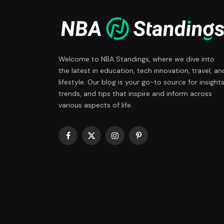
Welcome to NBA Standings, where we dive into
the latest in education, tech innovation, travel, an
lifestyle. Our blog is your go-to source for insights
trends, and tips that inspire and inform across
various aspects of life.
Facebook
X
Instagram
Pinterest
(Twitter)