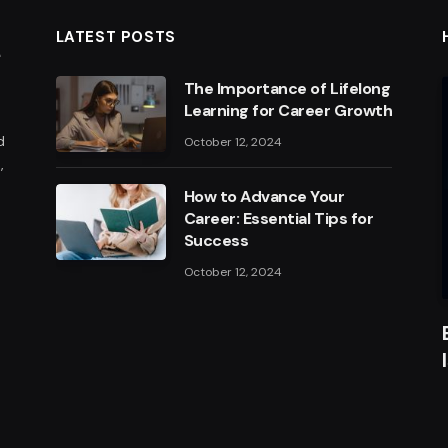
LATEST POSTS
The Importance of Lifelong
Learning for Career Growth
d
October 12, 2024
,
How to Advance Your
Career: Essential Tips for
Success
October 12, 2024