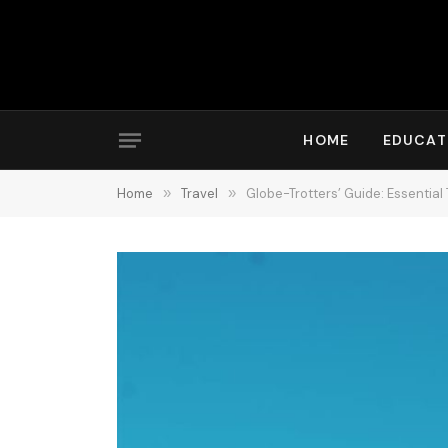
HOME
EDUCAT
Home
»
Travel
»
Globe-Trotters’ Guide: Essential 