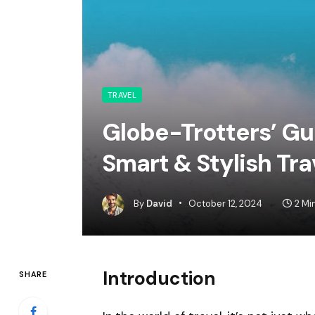
TRAVEL
Globe-Trotters’ Gui
Smart & Stylish Tra
By
David
October 12, 2024
2 Mi
Introduction
SHARE