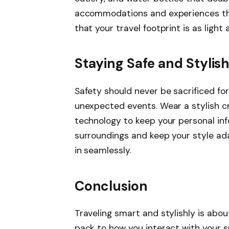
accommodations and experiences tha
that your travel footprint is as light 
Staying Safe and Stylis
Safety should never be sacrificed for
unexpected events. Wear a stylish c
technology to keep your personal inf
surroundings and keep your style ad
in seamlessly.
Conclusion
Traveling smart and stylishly is abo
pack to how you interact with your su