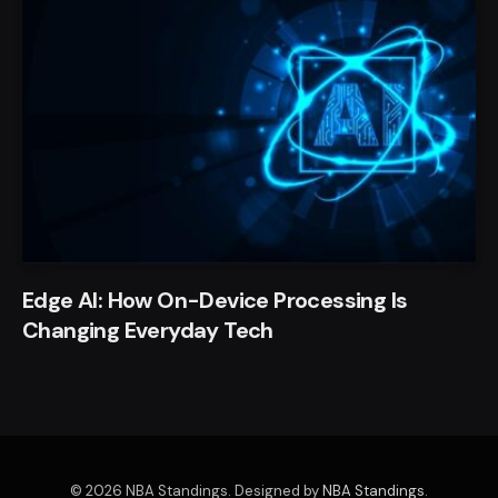
Edge AI: How On-Device Processing Is
Changing Everyday Tech
© 2026 NBA Standings. Designed by
NBA Standings
.