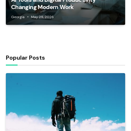
Changing Modern Work
Georgia
May 29, 2026
Popular Posts