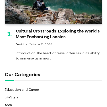
Cultural Crossroads: Exploring the World’s
Most Enchanting Locales
David
October 12, 2024
Introduction The heart of travel often lies in its ability
to immerse us in new…
Our Categories
Education and Career
LifeStyle
tech