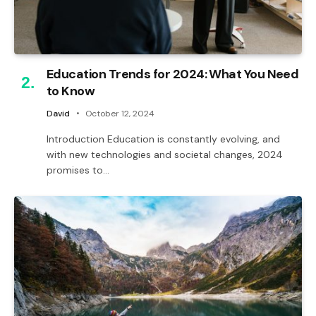
Education Trends for 2024: What You Need
to Know
David
October 12, 2024
Introduction Education is constantly evolving, and
with new technologies and societal changes, 2024
promises to…