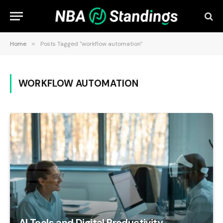
Home
»
Posts Tagged "workflow automation"
WORKFLOW AUTOMATION
AI Tools and Digital Productivity