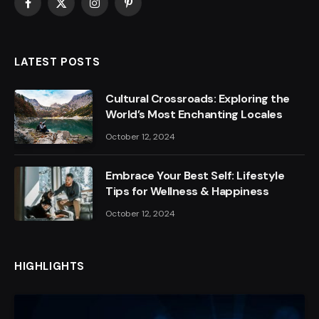
Facebook
X
Instagram
Pinterest
(Twitter)
LATEST POSTS
Cultural Crossroads: Exploring the
World’s Most Enchanting Locales
October 12, 2024
Embrace Your Best Self: Lifestyle
Tips for Wellness & Happiness
October 12, 2024
HIGHLIGHTS