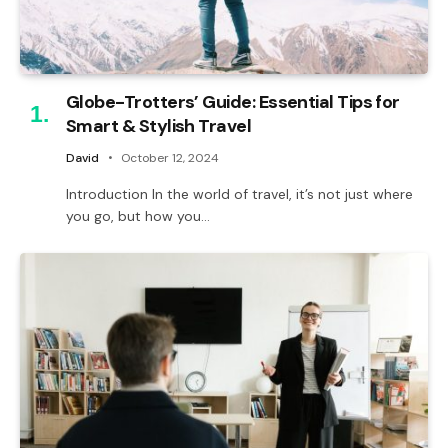
Globe-Trotters’ Guide: Essential Tips for
Smart & Stylish Travel
David
October 12, 2024
Introduction In the world of travel, it’s not just where
you go, but how you…