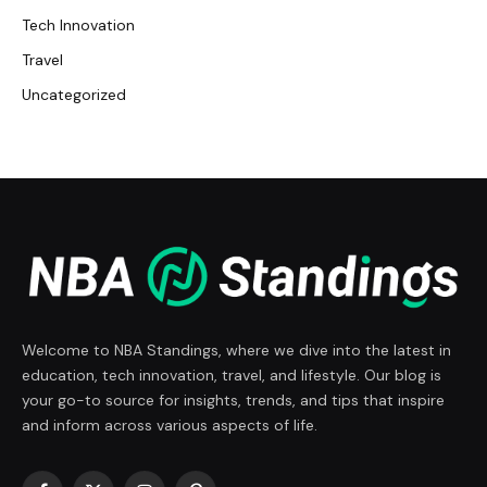
Tech Innovation
Travel
Uncategorized
Welcome to NBA Standings, where we dive into the latest in
education, tech innovation, travel, and lifestyle. Our blog is
your go-to source for insights, trends, and tips that inspire
and inform across various aspects of life.