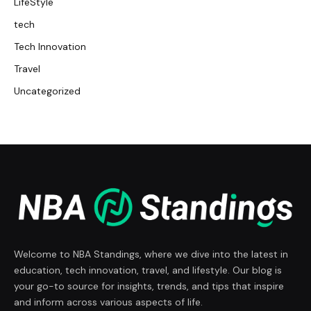
LifeStyle
tech
Tech Innovation
Travel
Uncategorized
Welcome to NBA Standings, where we dive into the latest in
education, tech innovation, travel, and lifestyle. Our blog is
your go-to source for insights, trends, and tips that inspire
and inform across various aspects of life.