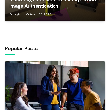
Image Authentication
Georgia
October 30, 2025
Popular Posts