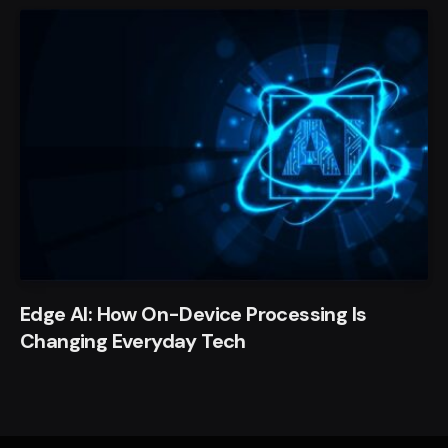
Edge AI: How On-Device Processing Is
Changing Everyday Tech