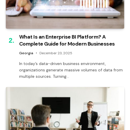
What Is an Enterprise BI Platform? A
Complete Guide for Modern Businesses
Georgia
December 23, 2025
In today’s data-driven business environment,
organizations generate massive volumes of data from
multiple sources. Turning…