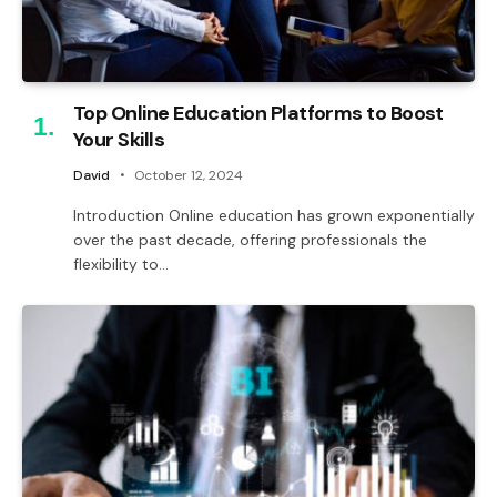
Top Online Education Platforms to Boost
Your Skills
David
October 12, 2024
Introduction Online education has grown exponentially
over the past decade, offering professionals the
flexibility to…