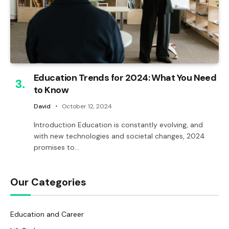
Education Trends for 2024: What You Need
to Know
David
October 12, 2024
Introduction Education is constantly evolving, and
with new technologies and societal changes, 2024
promises to…
Our Categories
Education and Career