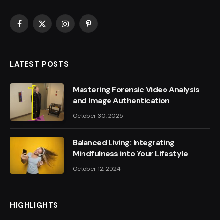
Facebook
X
Instagram
Pinterest
(Twitter)
LATEST POSTS
Mastering Forensic Video Analysis
and Image Authentication
October 30, 2025
Balanced Living: Integrating
Mindfulness into Your Lifestyle
October 12, 2024
HIGHLIGHTS