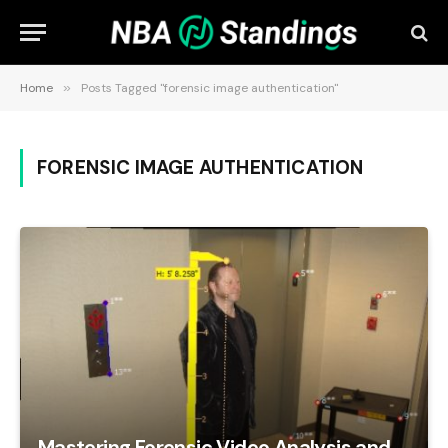
Home
»
Posts Tagged "forensic image authentication"
FORENSIC IMAGE AUTHENTICATION
Mastering Forensic Video Analysis and