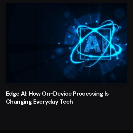
Edge AI: How On-Device Processing Is
Changing Everyday Tech