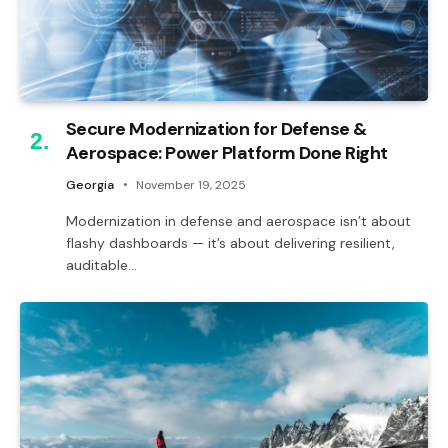
Secure Modernization for Defense &
Aerospace: Power Platform Done Right
Georgia
November 19, 2025
Modernization in defense and aerospace isn’t about
flashy dashboards — it’s about delivering resilient,
auditable…