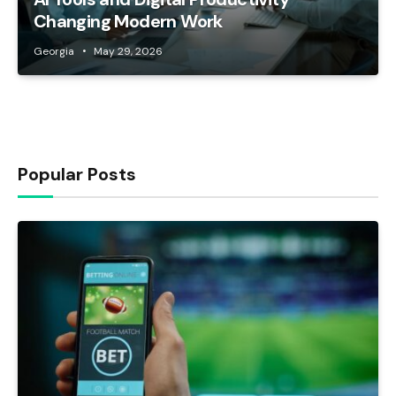
Changing Modern Work
Georgia
May 29, 2026
Popular Posts