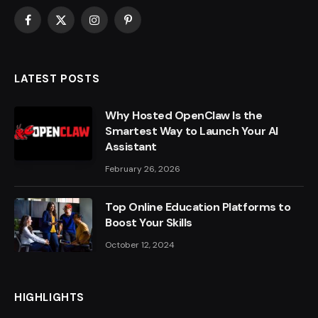
Facebook
X
Instagram
Pinterest
(Twitter)
LATEST POSTS
Why Hosted OpenClaw Is the
Smartest Way to Launch Your AI
Assistant
February 26, 2026
Top Online Education Platforms to
Boost Your Skills
October 12, 2024
HIGHLIGHTS