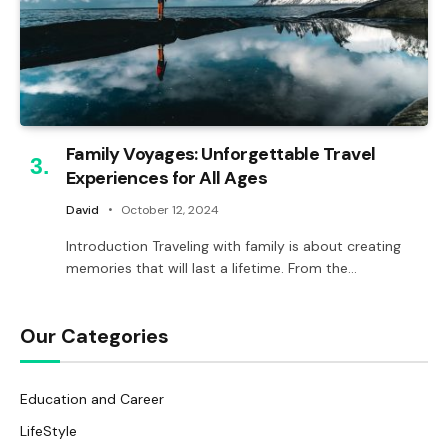
Family Voyages: Unforgettable Travel
Experiences for All Ages
David
October 12, 2024
Introduction Traveling with family is about creating
memories that will last a lifetime. From the…
Our Categories
Education and Career
LifeStyle