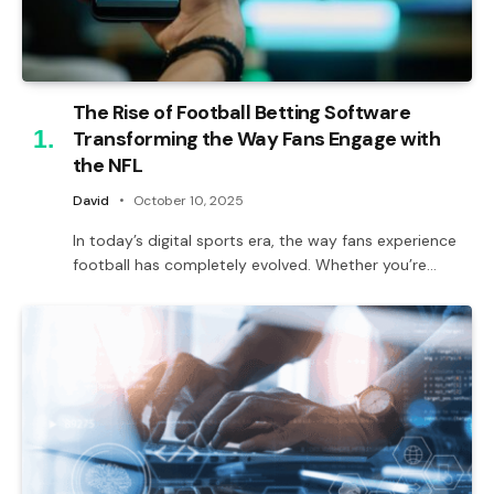
The Rise of Football Betting Software
Transforming the Way Fans Engage with
the NFL
David
October 10, 2025
In today’s digital sports era, the way fans experience
football has completely evolved. Whether you’re…