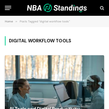
Home
»
Posts Tagged "digital workflow tools"
DIGITAL WORKFLOW TOOLS
AI Tools and Digital Productivity