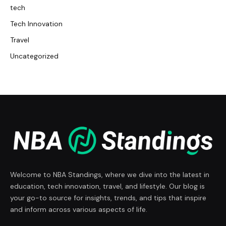
tech
Tech Innovation
Travel
Uncategorized
Welcome to NBA Standings, where we dive into the latest in
education, tech innovation, travel, and lifestyle. Our blog is
your go-to source for insights, trends, and tips that inspire
and inform across various aspects of life.