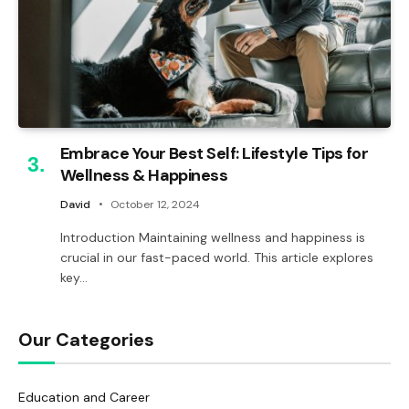
Embrace Your Best Self: Lifestyle Tips for
Wellness & Happiness
David
October 12, 2024
Introduction Maintaining wellness and happiness is
crucial in our fast-paced world. This article explores
key…
Our Categories
Education and Career