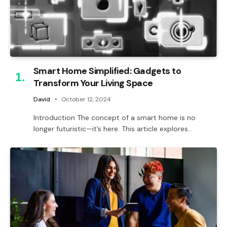
Smart Home Simplified: Gadgets to
Transform Your Living Space
David
October 12, 2024
Introduction The concept of a smart home is no
longer futuristic—it’s here. This article explores…