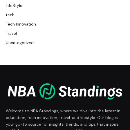
LifeStyle
tech
Tech Innovation
Travel
Uncategorized
Welcome to NBA Standings, where we dive into the latest in
education, tech innovation, travel, and lifestyle. Our blog is
your go-to source for insights, trends, and tips that inspire