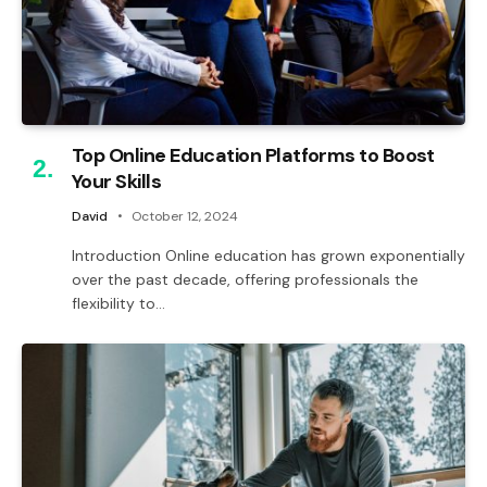
Top Online Education Platforms to Boost
Your Skills
David
October 12, 2024
Introduction Online education has grown exponentially
over the past decade, offering professionals the
flexibility to…