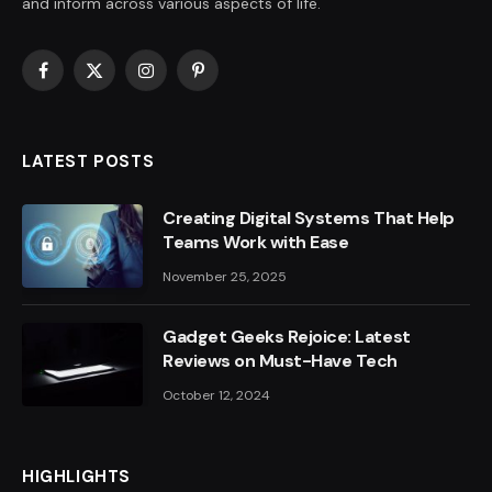
and inform across various aspects of life.
Facebook
X
Instagram
Pinterest
(Twitter)
LATEST POSTS
Creating Digital Systems That Help
Teams Work with Ease
November 25, 2025
Gadget Geeks Rejoice: Latest
Reviews on Must-Have Tech
October 12, 2024
HIGHLIGHTS