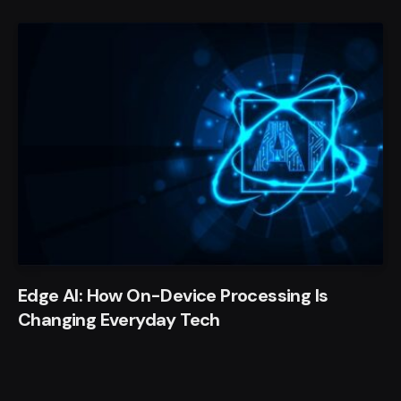
Edge AI: How On-Device Processing Is
Changing Everyday Tech