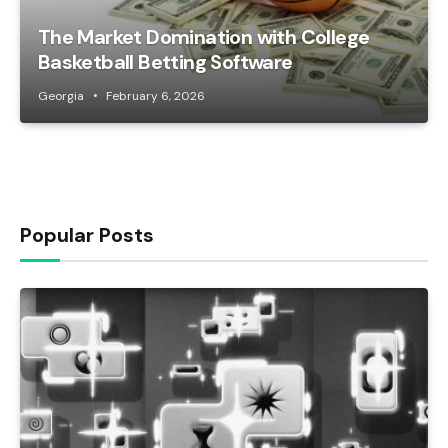
The Market Domination with College
Basketball Betting Software
Georgia
February 6, 2026
Popular Posts