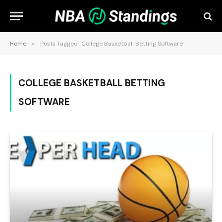
Home
»
Posts Tagged "College Basketball Betting Software"
COLLEGE BASKETBALL BETTING
SOFTWARE