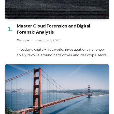
Master Cloud Forensics and Digital
Forensic Analysis
Georgia
November 1, 2025
In today’s digital-first world, investigations no longer
solely revolve around hard drives and desktops. More…