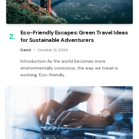
Eco-Friendly Escapes: Green Travel Ideas
for Sustainable Adventurers
David
October 12, 2024
Introduction As the world becomes more
environmentally conscious, the way we travel is
evolving. Eco-friendly…