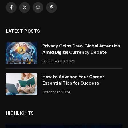
Facebook
X
Instagram
Pinterest
(Twitter)
LATEST POSTS
Privacy Coins Draw Global Attention
Amid Digital Currency Debate
December 30, 2025
How to Advance Your Career:
Essential Tips for Success
October 12, 2024
HIGHLIGHTS