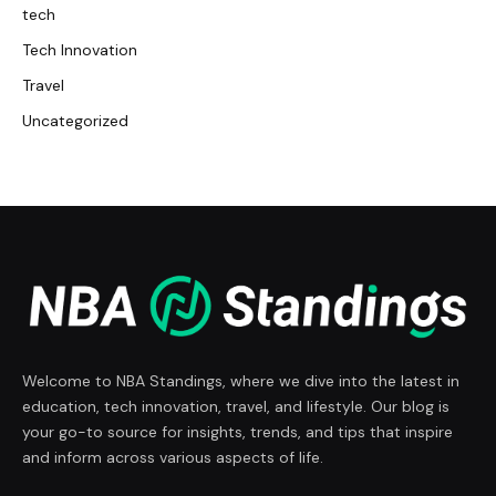
tech
Tech Innovation
Travel
Uncategorized
Welcome to NBA Standings, where we dive into the latest in
education, tech innovation, travel, and lifestyle. Our blog is
your go-to source for insights, trends, and tips that inspire
and inform across various aspects of life.