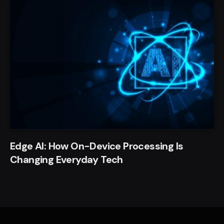
Edge AI: How On-Device Processing Is
Changing Everyday Tech