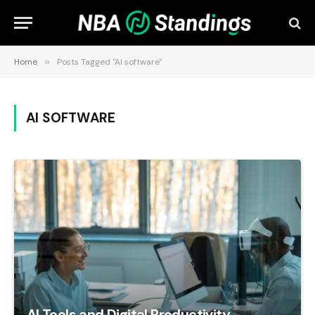
Home
»
Posts Tagged "AI software"
AI SOFTWARE
AI Tools and Digital Productivity