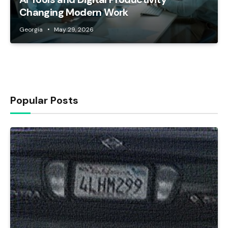
Changing Modern Work
Georgia
May 29, 2026
Popular Posts