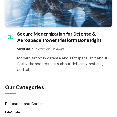
Secure Modernization for Defense &
Aerospace: Power Platform Done Right
Georgia
November 19, 2025
Modernization in defense and aerospace isn’t about
flashy dashboards — it’s about delivering resilient,
auditable…
Our Categories
Education and Career
LifeStyle