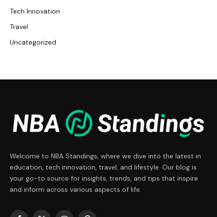
Tech Innovation
Travel
Uncategorized
Welcome to NBA Standings, where we dive into the latest in
education, tech innovation, travel, and lifestyle. Our blog is
your go-to source for insights, trends, and tips that inspire
and inform across various aspects of life.