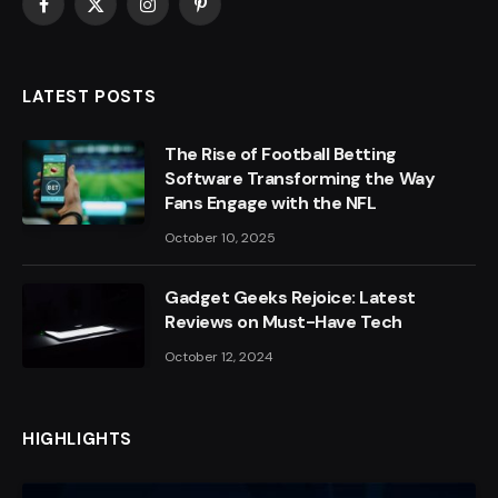
Facebook
X
Instagram
Pinterest
(Twitter)
LATEST POSTS
The Rise of Football Betting
Software Transforming the Way
Fans Engage with the NFL
October 10, 2025
Gadget Geeks Rejoice: Latest
Reviews on Must-Have Tech
October 12, 2024
HIGHLIGHTS