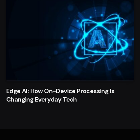
Edge AI: How On-Device Processing Is
Changing Everyday Tech