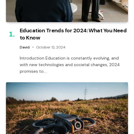
Education Trends for 2024: What You Need
to Know
David
October 12, 2024
Introduction Education is constantly evolving, and
with new technologies and societal changes, 2024
promises to…