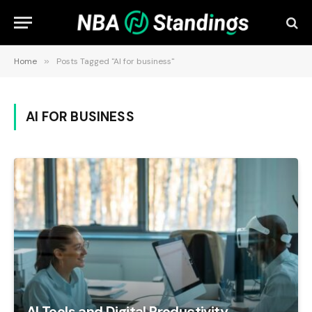
Home
»
Posts Tagged "AI for business"
AI FOR BUSINESS
AI Tools and Digital Productivity