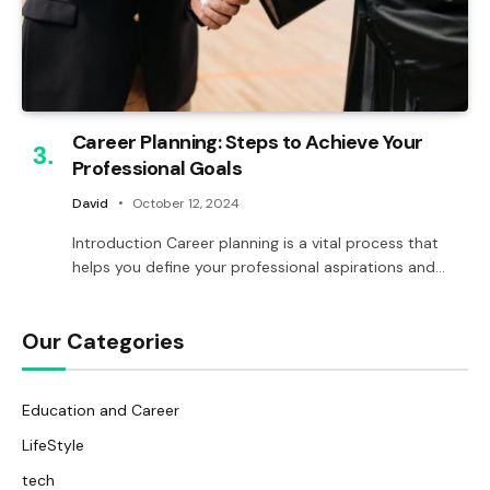
Career Planning: Steps to Achieve Your
Professional Goals
David
October 12, 2024
Introduction Career planning is a vital process that
helps you define your professional aspirations and…
Our Categories
Education and Career
LifeStyle
tech