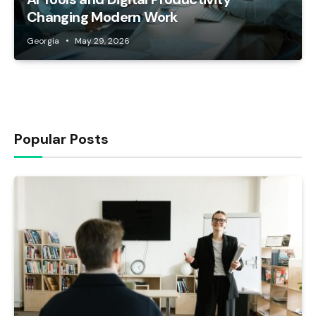
Changing Modern Work
Georgia
May 29, 2026
Popular Posts