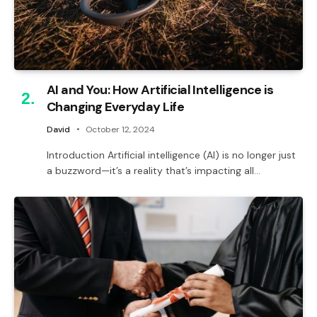
AI and You: How Artificial Intelligence is
Changing Everyday Life
David
October 12, 2024
Introduction Artificial intelligence (AI) is no longer just
a buzzword—it’s a reality that’s impacting all…