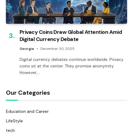
Privacy Coins Draw Global Attention Amid
Digital Currency Debate
Georgia
December 30, 2025
Digital currency debates continue worldwide. Privacy
coins sit at the center. They promise anonymity.
However,…
Our Categories
Education and Career
LifeStyle
tech