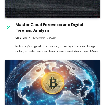
Master Cloud Forensics and Digital
Forensic Analysis
Georgia
November 1, 2025
In today’s digital-first world, investigations no longer
solely revolve around hard drives and desktops. More…