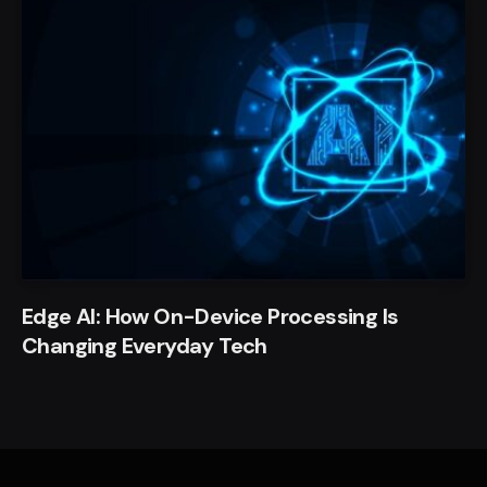
Edge AI: How On-Device Processing Is
Changing Everyday Tech