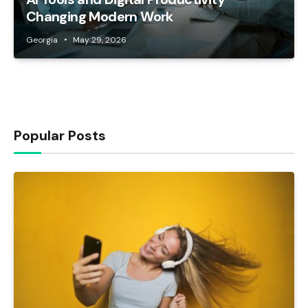
Changing Modern Work
Georgia
May 29, 2026
Popular Posts