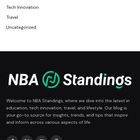
Tech Innovation
Travel
Uncategorized
Welcome to NBA Standings, where we dive into the latest in
education, tech innovation, travel, and lifestyle. Our blog is
your go-to source for insights, trends, and tips that inspire
and inform across various aspects of life.