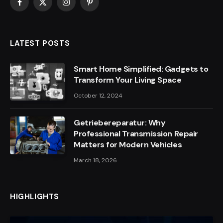
Facebook
X
Instagram
Pinterest
(Twitter)
LATEST POSTS
Smart Home Simplified: Gadgets to
Transform Your Living Space
October 12, 2024
Getriebereparatur: Why
Professional Transmission Repair
Matters for Modern Vehicles
March 18, 2026
HIGHLIGHTS