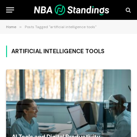
Home
»
Posts Tagged "artificial intelligence tools"
ARTIFICIAL INTELLIGENCE TOOLS
AI Tools and Digital Productivity