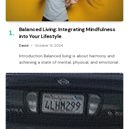
Balanced Living: Integrating Mindfulness
into Your Lifestyle
David
October 12, 2024
Introduction Balanced living is about harmony and
achieving a state of mental, physical, and emotional…