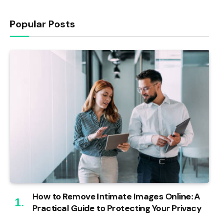
Popular Posts
How to Remove Intimate Images Online: A
Practical Guide to Protecting Your Privacy