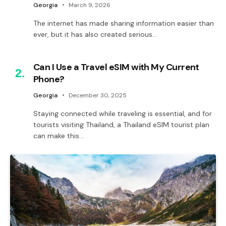
Georgia
March 9, 2026
The internet has made sharing information easier than
ever, but it has also created serious…
Can I Use a Travel eSIM with My Current
Phone?
Georgia
December 30, 2025
Staying connected while traveling is essential, and for
tourists visiting Thailand, a Thailand eSIM tourist plan
can make this…