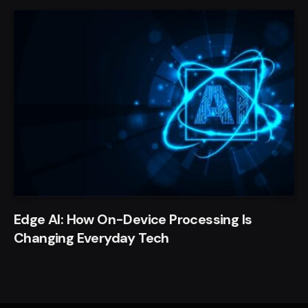
Edge AI: How On-Device Processing Is
Changing Everyday Tech