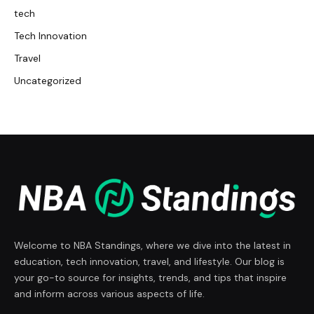
tech
Tech Innovation
Travel
Uncategorized
Welcome to NBA Standings, where we dive into the latest in
education, tech innovation, travel, and lifestyle. Our blog is
your go-to source for insights, trends, and tips that inspire
and inform across various aspects of life.