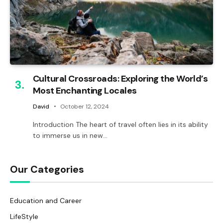
Cultural Crossroads: Exploring the World’s
Most Enchanting Locales
David
October 12, 2024
Introduction The heart of travel often lies in its ability
to immerse us in new…
Our Categories
Education and Career
LifeStyle