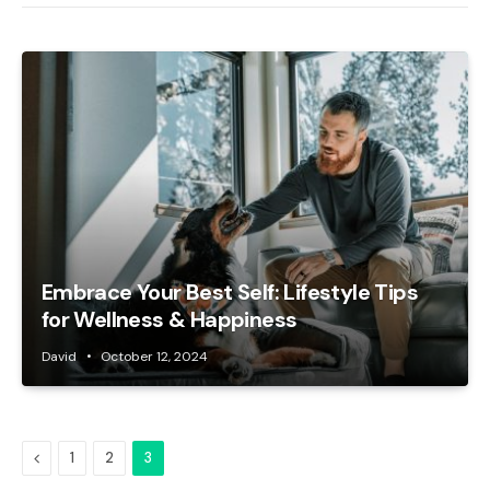
Embrace Your Best Self: Lifestyle Tips
for Wellness & Happiness
David
October 12, 2024
Previous
1
2
3