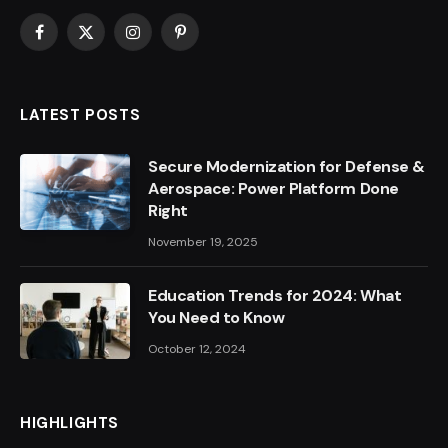
Facebook
X
Instagram
Pinterest
(Twitter)
LATEST POSTS
Secure Modernization for Defense &
Aerospace: Power Platform Done
Right
November 19, 2025
Education Trends for 2024: What
You Need to Know
October 12, 2024
HIGHLIGHTS