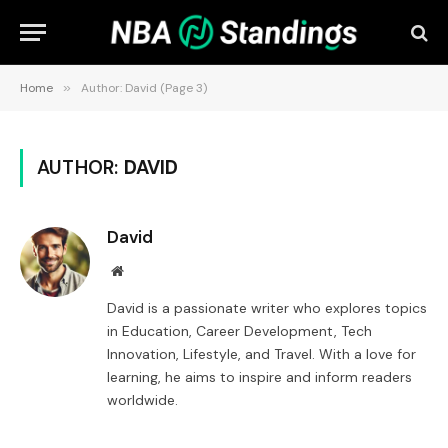
Home
»
Author: David (Page 3)
AUTHOR:
DAVID
David
Website
David is a passionate writer who explores topics
in Education, Career Development, Tech
Innovation, Lifestyle, and Travel. With a love for
learning, he aims to inspire and inform readers
worldwide.